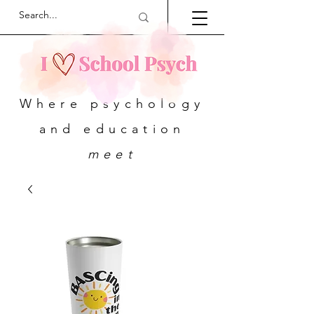
Where psychology
and education
meet