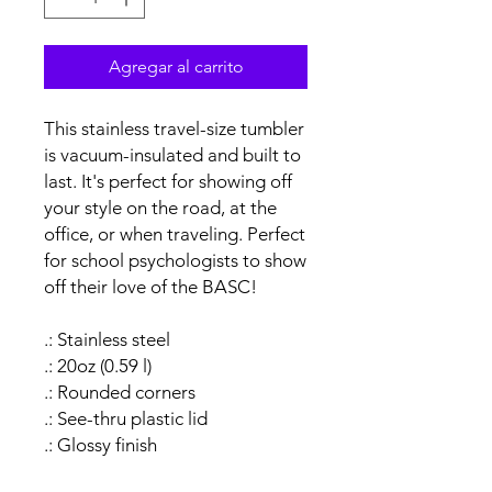
Agregar al carrito
This stainless travel-size tumbler
is vacuum-insulated and built to
last. It's perfect for showing off
your style on the road, at the
office, or when traveling. Perfect
for school psychologists to show
off their love of the BASC!
.: Stainless steel
.: 20oz (0.59 l)
.: Rounded corners
.: See-thru plastic lid
.: Glossy finish