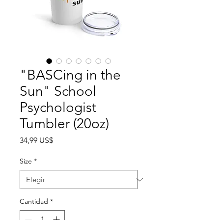
"BASCing in the
Sun" School
Psychologist
Tumbler (20oz)
Precio
34,99 US$
Size
*
Cantidad
*