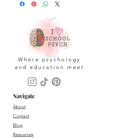
Where psychology
and education
meet
Navigate
About
Contact
Blog
Resources