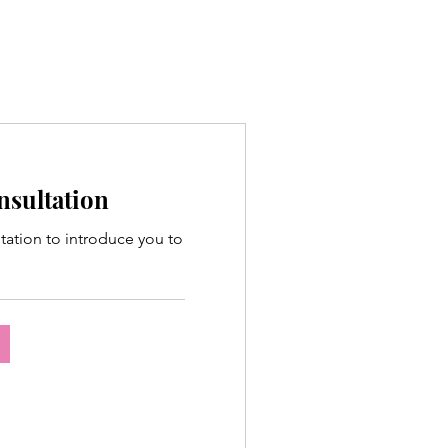
onsultation
ltation to introduce you to