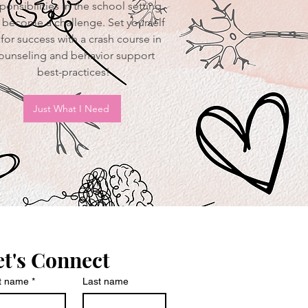
ponsibilities in the school setting
 become a challenge. Set yourself
for success with a crash course in
ounseling and behavior support
best-practices!
Just What I Need
et's Connect
st name
*
Last name