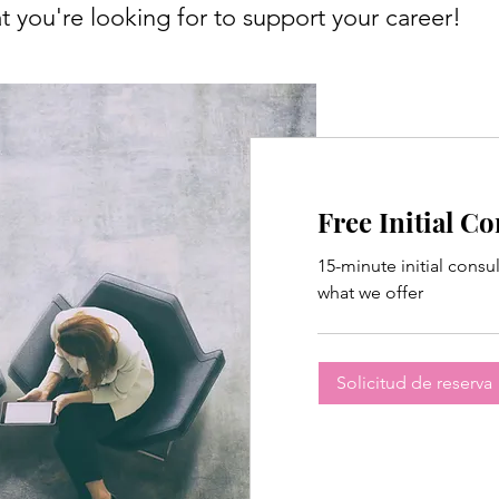
 you're looking for to support your career!
Free Initial C
15-minute initial consu
what we offer
Solicitud de reserva