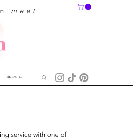
on
meet
ing service with one of