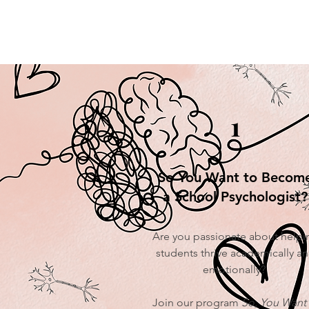
1
So You Want to Becom
a School Psychologist?
Are you passionate about helpi
students thrive academically a
emotionally?
Join our program
So, You Want 