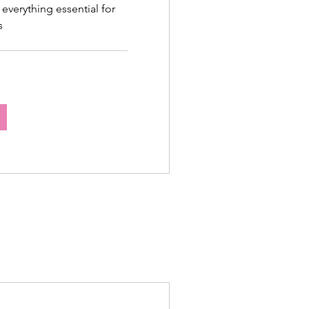
 everything essential for
s