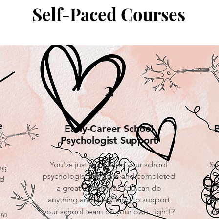
Self-Paced Courses
2
e
Early-Career School
B
Psychologist Support
You've just graduated your school
So
ng
psychologist program and completed
nd
a great internship! You can do
b
anything and everything to support
Al
your school team on your own, right!?
ma
to