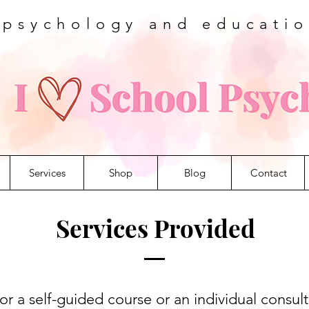
 psychology and educati
Services
Shop
Blog
Contact
Services Provided
r a self-guided course or an individual consult