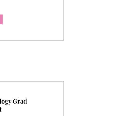
logy Grad
t