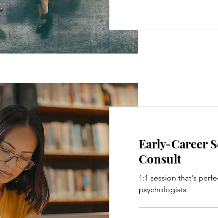
Early-Career 
Consult
1:1 session that's perfe
psychologists