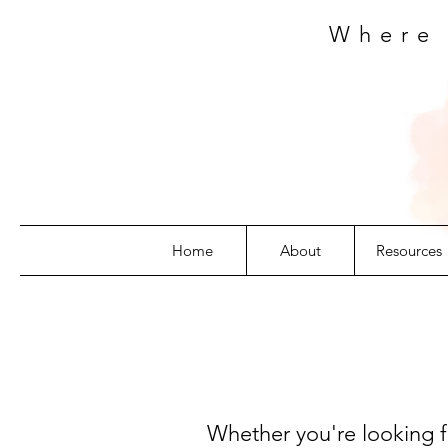
Where
Home
About
Resources
Whether you're looking fo