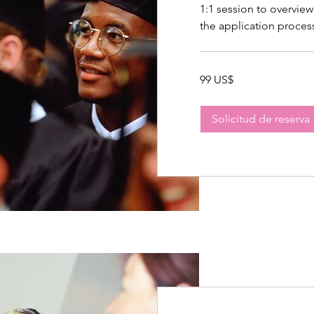
1:1 session to overview
the application proces
99
99 US$
dólares
estadounidenses
Solicitud de reserva