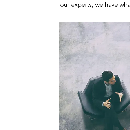
our experts, we have what