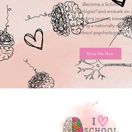
Become a School
Psychologist?
and embark on 
rewarding journey towards
becoming a nationally certifie
school psychologist.
Show Me How