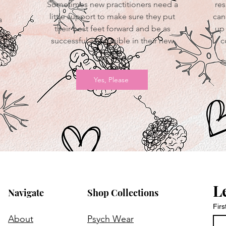
Sometimes new practitioners need a
res
little support to make sure they put
can
a
their best feet forward and be as
up 
successful as possible in their new
c
d
role.
Yes, Please
L
Navigate
Shop Collections
Fir
About
Psych Wear