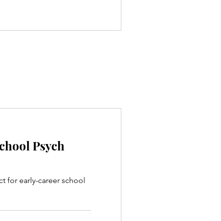
School Psych
ct for early-career school