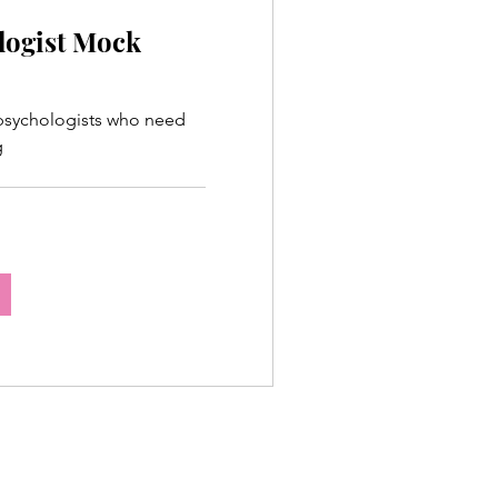
logist Mock
 psychologists who need
g