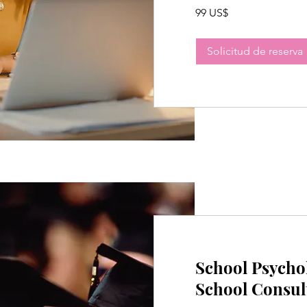
99
99 US$
dólares
estadounidenses
Solicitud de reserva
School Psycho
School Consul