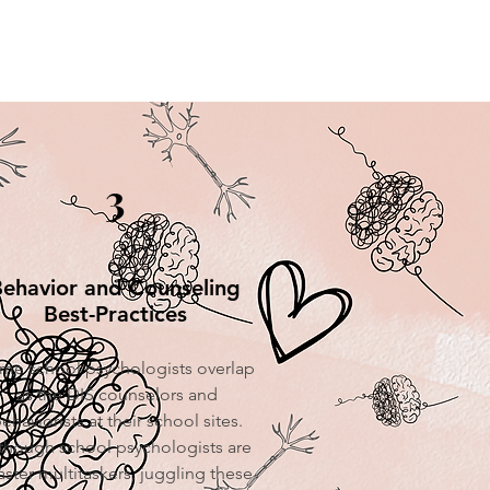
3
ehavior and Counseling
Best-Practices
me school psychologists overlap
as the DIS counselors and
ehaviorists at their school sites.
though school psychologists are
ster multitaskers, juggling these