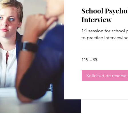
School Psycho
Interview
1:1 session for school
to practice interviewin
119
119 US$
dólares
estadounidenses
Solicitud de reserva