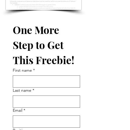
One More 
Step to Get 
This Freebie!
First name
*
Last name
*
Email
*