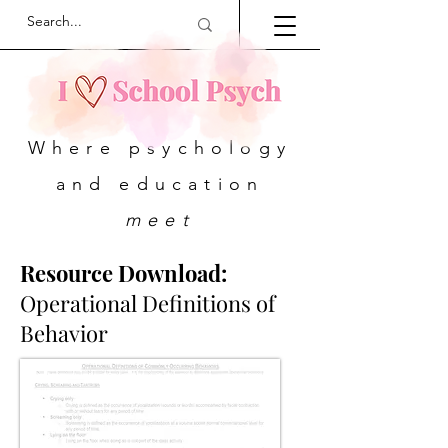
Where psychology
and education
meet
Resource Download:
Operational Definitions of
Behavior