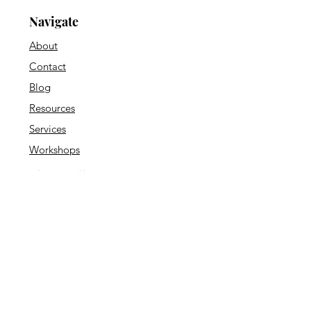
Navigate
About
Contact
Blog
Resources
Services
Workshops
Shop Collections
Psych Wear
Downloadables
Decor & Posters
Office Essentials
Counseling Resources
Journals & Planners