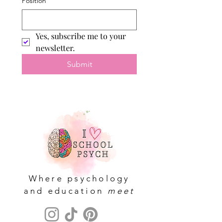
Position
Yes, subscribe me to your 
newsletter.
Submit
Where psychology
and education
meet