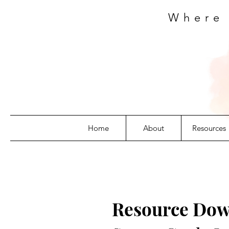
Where
Home
About
Resources
Resource Dow