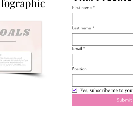
nfographic
First name
*
Last name
*
Email
*
Position
Yes, subscribe me to you
Submit