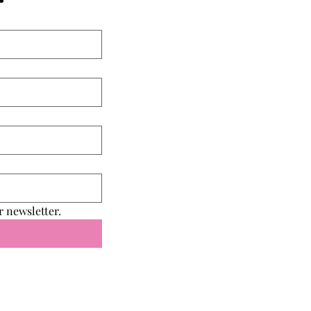
r newsletter.