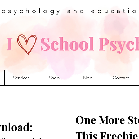
 psychology and educati
Services
Shop
Blog
Contact
One More Ste
nload:
This Freebie