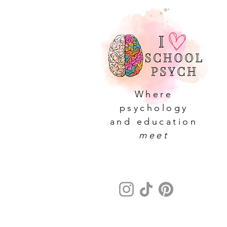
Where
psychology
and education
meet