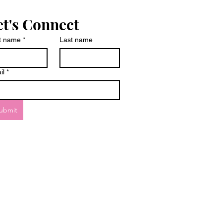
et's Connect
st name
*
Last name
il
*
ubmit