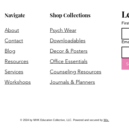
L
Navigate
Shop Collections
Fir
About
Psych Wear
Contact
Downloadables
Ema
Blog
Decor & Posters
Resources
Office Essentials
S
Services
Counseling Resources
Workshops
Journals & Planners
© 2024 by MHK Education Collective, LLC. Powered and secured by
Wix.