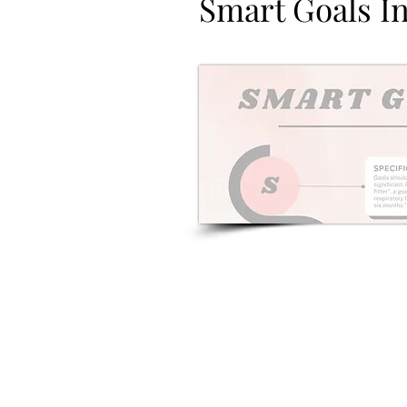
Smart Goals I