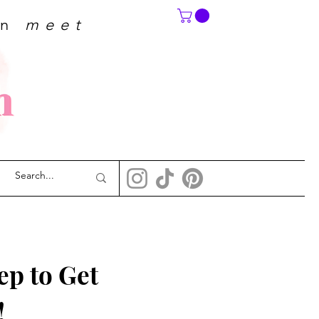
on
meet
p to Get 
!