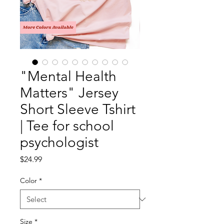
"Mental Health
Matters" Jersey
Short Sleeve Tshirt
| Tee for school
psychologist
Price
$24.99
Color
*
Size
*