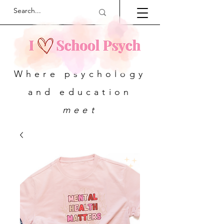
Where psychology
and education
meet