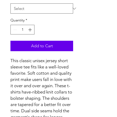
Quantity
*
Add to Cart
This classic unisex jersey short
sleeve tee fits like a well-loved
favorite. Soft cotton and quality
print make users fall in love with
it over and over again. These t-
shirts have-ribbed knit collars to
bolster shaping. The shoulders
are tapered for a better fit over
time. Dual side seams hold the