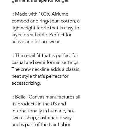
garment's shape for longer.
.: Made with 100% Airlume
combed and ring-spun cotton, a
lightweight fabric that is easy to
layer, breathable. Perfect for
active and leisure wear.
.: The retail fit that is perfect for
casual and semi-formal settings.
The crew neckline adds a classic,
neat style that's perfect for
accessorizing.
.: Bella+Canvas manufactures all
its products in the US and
internationally in humane, no-
sweat-shop, sustainable way
and is part of the Fair Labor