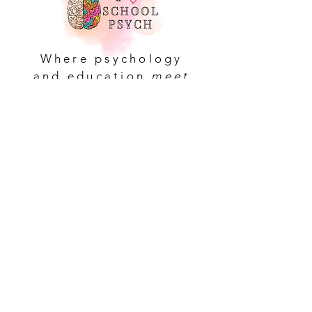
Where psychology
and education
meet
Navigate
About
Contact
Blog
Resources
Services
Workshops
Shop Collections