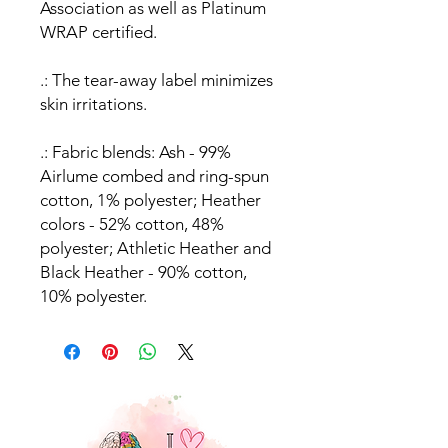
Association as well as Platinum
WRAP certified.
.: The tear-away label minimizes
skin irritations.
.: Fabric blends: Ash - 99%
Airlume combed and ring-spun
cotton, 1% polyester; Heather
colors - 52% cotton, 48%
polyester; Athletic Heather and
Black Heather - 90% cotton,
10% polyester.