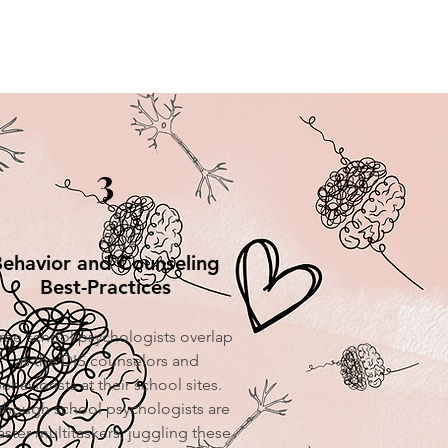
3
ehavior and Counseling
Best-Practices
me school psychologists overlap
as the DIS counselors and
ehaviorists at their school sites.
though school psychologists are
ster multitaskers, juggling these