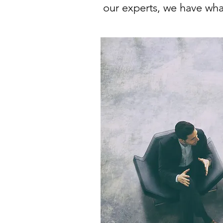
our experts, we have what