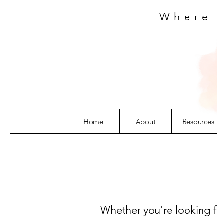
Where
Home
About
Resources
Whether you're looking fo