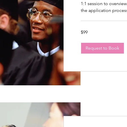
1:1 session to overview
the application proces
99
$99
US
dollars
Request to Book