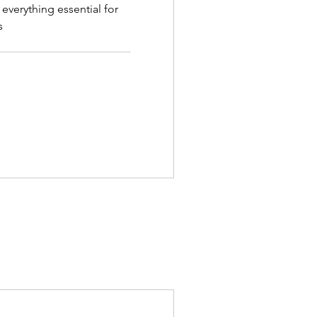
 everything essential for
s