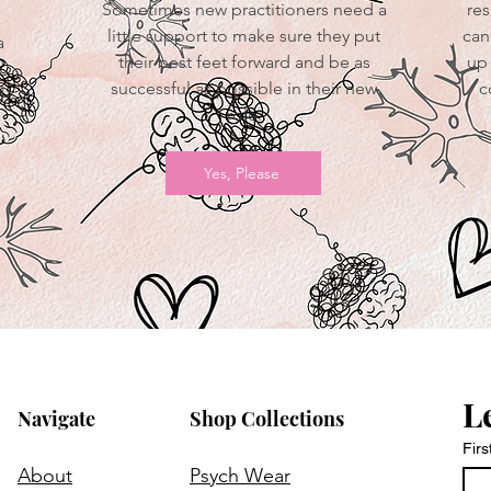
Sometimes new practitioners need a
res
little support to make sure they put
can
a
their best feet forward and be as
up 
successful as possible in their new
c
d
role.
Yes, Please
L
Navigate
Shop Collections
Fir
About
Psych Wear