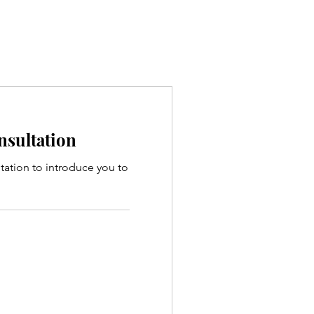
onsultation
ltation to introduce you to