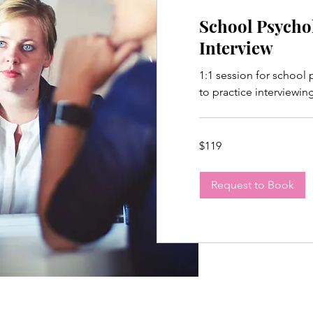
School Psycho
Interview
1:1 session for school
to practice interviewin
119
$119
US
dollars
Request to Book