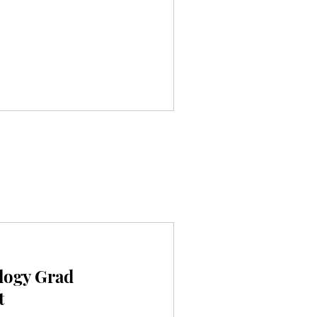
logy Grad
t