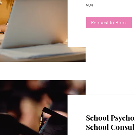
99
$99
US
dollars
Request to Book
School Psycho
School Consul