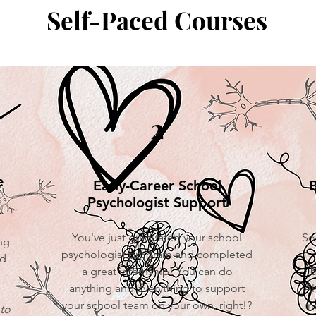
Self-Paced Courses
2
e
Early-Career School
B
Psychologist Support
You've just graduated your school
So
ng
psychologist program and completed
nd
a great internship! You can do
b
anything and everything to support
Al
your school team on your own, right!?
ma
to