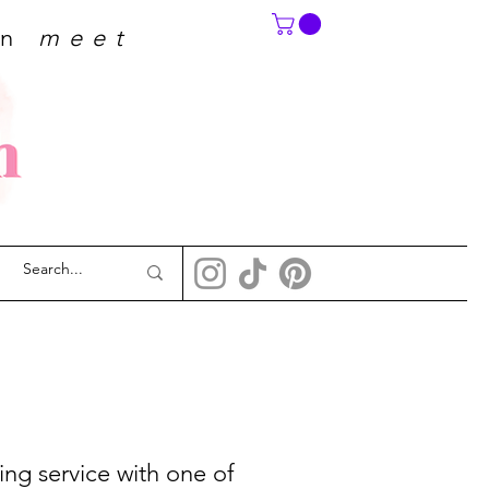
on
meet
ing service with one of