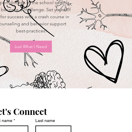
ponsibilities in the school setting
 become a challenge. Set yourself
for success with a crash course in
ounseling and behavior support
best-practices!
Just What I Need
et's Connect
st name
*
Last name