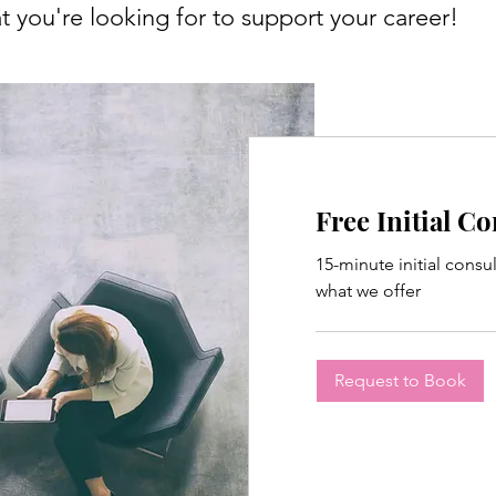
 you're looking for to support your career!
Free Initial C
15-minute initial consu
what we offer
Request to Book