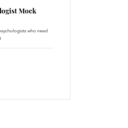
logist Mock
 psychologists who need
g