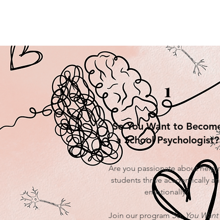
1
So You Want to Becom
a School Psychologist?
Are you passionate about helpi
students thrive academically a
emotionally?
Join our program
So, You Want 