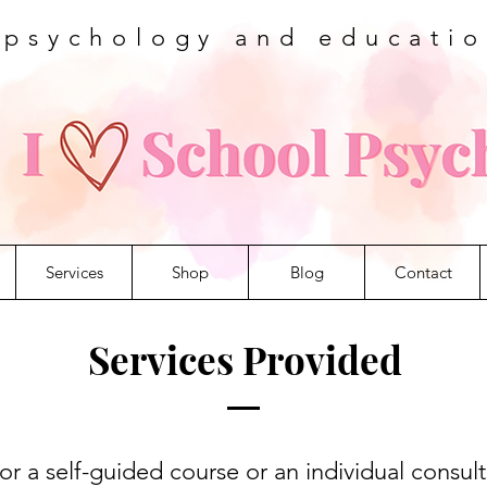
 psychology and educati
Services
Shop
Blog
Contact
Services Provided
r a self-guided course or an individual consult