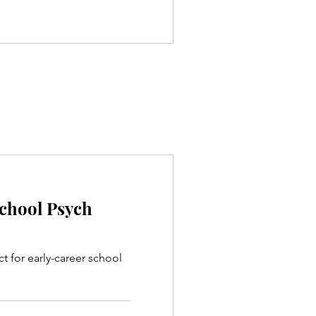
School Psych
ct for early-career school