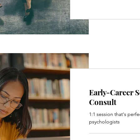
Early-Career 
Consult
1:1 session that's perfe
psychologists