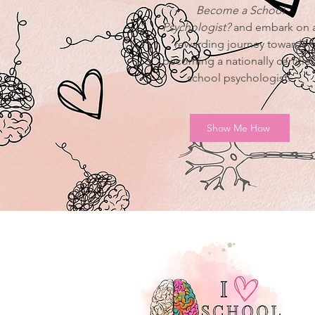
Become a School
Psychologist?
and embark on 
rewarding journey towards
becoming a nationally certifie
school psychologist.
Show Me How