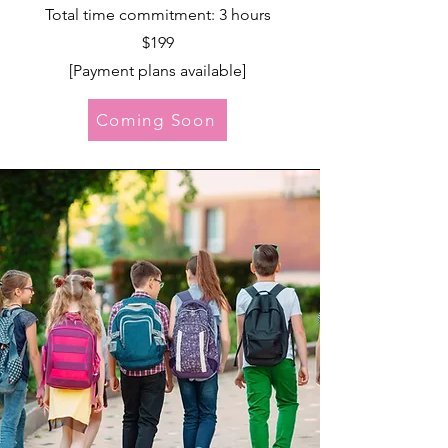
Total time commitment: 3 hours
$199
[Payment plans available]
Coming Soon