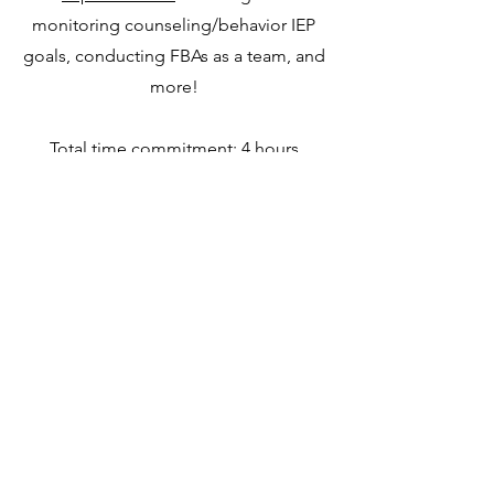
monitoring counseling/behavior IEP
goals, conducting FBAs as a team, and
more!
Total time commitment: 4 hours
$279
[Payment p
lans available]
Coming Soon