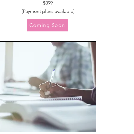
$399
[Payment p
lans available]
Coming Soon