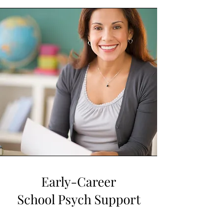
Early-Career
School Psych Support