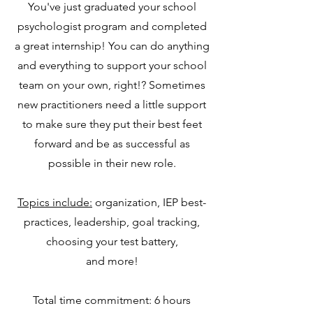
You've just graduated your school
psychologist program and completed
a great internship! You can do anything
and everything to support your school
team on your own, right!? Sometimes
new practitioners need a little support
to make sure they put their best feet
forward and be as successful as
possible in their new role.
Topics include:
organization, IEP best-
practices, leadership, goal tracking,
choosing your test battery,
and more!
Total time commitment: 6 hours