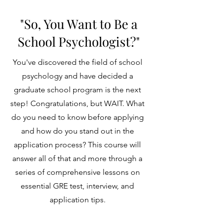
"So, You Want to Be a
School Psychologist?"
You've discovered the field of school
psychology and have decided a
graduate school program is the next
step! Congratulations, but WAIT. What
do you need to know before applying
and how do you stand out in the
application process? This course will
answer all of that and more through a
series of comprehensive lessons on
essential GRE test, interview, and
application tips.