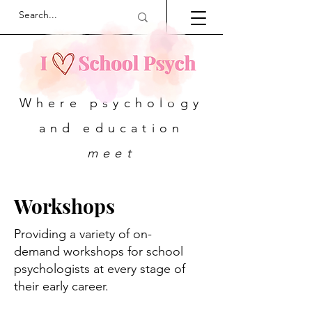
Where psychology
and education
meet
Workshops
Providing a variety of on-
demand workshops for school
psychologists at every stage of
their early career.