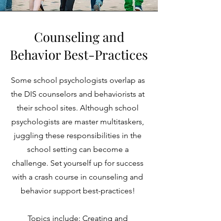
Counseling and
Behavior Best-Practices
Some school psychologists overlap as
the DIS counselors and behaviorists at
their school sites. Although school
psychologists are master multitaskers,
juggling these responsibilities in the
school setting can become a
challenge. Set yourself up for success
with a crash course in counseling and
behavior support best-practices!
Topics include
: Creating and