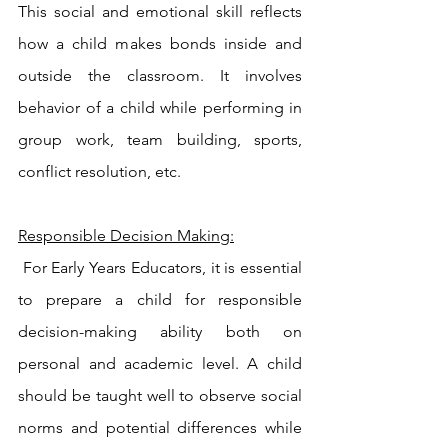
This social and emotional skill reflects 
how a child makes bonds inside and 
outside the classroom. It involves 
behavior of a child while performing in 
group work, team building, sports, 
conflict resolution, etc.
Responsible Decision Making:
 For Early Years Educators, it is essential 
to prepare a child for responsible 
decision-making ability both on 
personal and academic level. A child 
should be taught well to observe social 
norms and potential differences while 