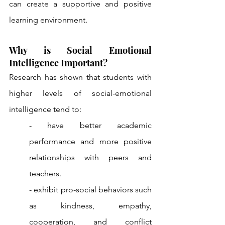
can create a supportive and positive 
learning environment.
Why is Social Emotional 
Intelligence Important?
Research has shown that students with 
higher levels of social-emotional 
intelligence tend to: 
- have better academic 
performance and more positive 
relationships with peers and 
teachers. 
- exhibit pro-social behaviors such 
as kindness, empathy, 
cooperation, and conflict 