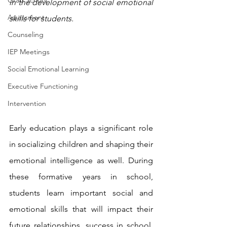
Grad School
in the development of social emotional 
Assessment
skills for students.
Counseling
IEP Meetings
Social Emotional Learning
Executive Functioning
Intervention
Early education plays a significant role 
in socializing children and shaping their 
emotional intelligence as well. During 
these formative years in school, 
students learn important social and 
emotional skills that will impact their 
future relationships, success in school, 