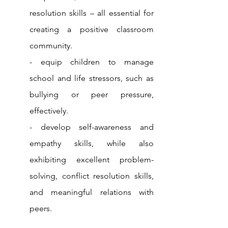
resolution skills – all essential for 
creating a positive classroom 
community.
- equip children to manage 
school and life stressors, such as 
bullying or peer pressure, 
effectively. 
- develop self-awareness and 
empathy skills, while also 
exhibiting excellent problem-
solving, conflict resolution skills, 
and meaningful relations with 
peers.