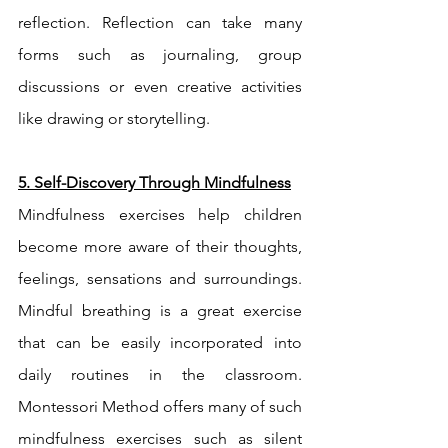
reflection. Reflection can take many 
forms such as journaling, group 
discussions or even creative activities 
like drawing or storytelling.
5. Self-Discovery Through Mindfulness
Mindfulness exercises help children 
become more aware of their thoughts, 
feelings, sensations and surroundings. 
Mindful breathing is a great exercise 
that can be easily incorporated into 
daily routines in the classroom. 
Montessori Method offers many of such 
mindfulness exercises such as silent 