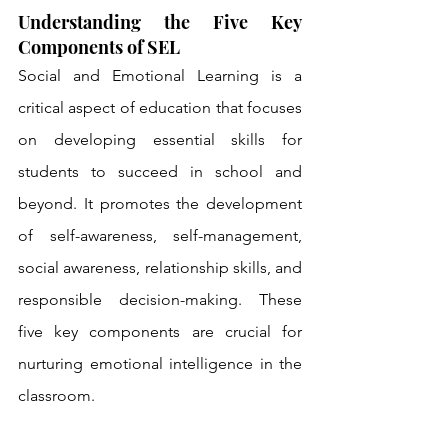
Understanding the Five Key 
Components of SEL
Social and Emotional Learning is a 
critical aspect of education that focuses 
on developing essential skills for 
students to succeed in school and 
beyond. It promotes the development 
of self-awareness, self-management, 
social awareness, relationship skills, and 
responsible decision-making. These 
five key components are crucial for 
nurturing emotional intelligence in the 
classroom.