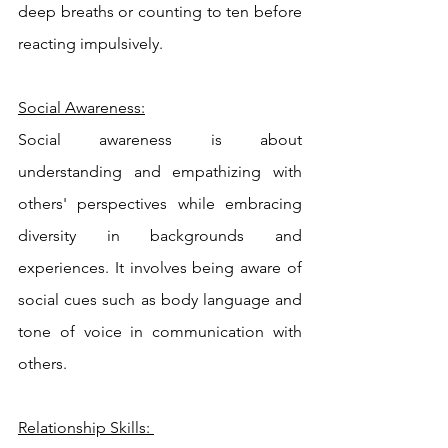
deep breaths or counting to ten before 
reacting impulsively.
Social Awareness:
Social awareness is about 
understanding and empathizing with 
others' perspectives while embracing 
diversity in backgrounds and 
experiences. It involves being aware of 
social cues such as body language and 
tone of voice in communication with 
others.
Relationship Skills: 