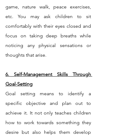
game, nature walk, peace exercises, 
etc. You may ask children to sit 
comfortably with their eyes closed and 
focus on taking deep breaths while 
noticing any physical sensations or 
thoughts that arise.
6. Self-Management Skills Through 
Goal-Setting
Goal setting means to identify a 
specific objective and plan out to 
achieve it. It not only teaches children 
how to work towards something they 
desire but also helps them develop 