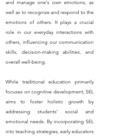
and manage one's own emotions, as 
well as to recognize and respond to the 
emotions of others. It plays a crucial 
role in our everyday interactions with 
others, influencing our communication 
skills, decision-making abilities, and 
overall well-being.
While traditional education primarily 
focuses on cognitive development, SEL 
aims to foster holistic growth by 
addressing students' social and 
emotional needs. By incorporating SEL 
into teaching strategies, early educators 