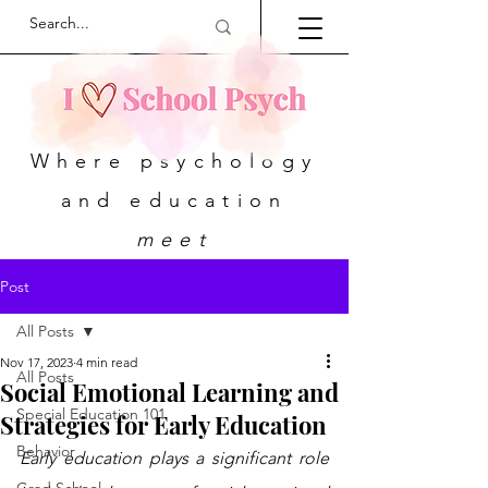
Where psychology
and education
meet
Post
All Posts
Nov 17, 2023
4 min read
All Posts
Social Emotional Learning and
Special Education 101
Strategies for Early Education
Behavior
Early education plays a significant role 