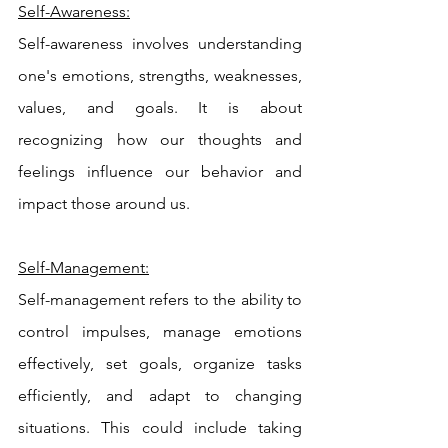
Self-Awareness:
Self-awareness involves understanding 
one's emotions, strengths, weaknesses, 
values, and goals. It is about 
recognizing how our thoughts and 
feelings influence our behavior and 
impact those around us.
Self-Management:
Self-management refers to the ability to 
control impulses, manage emotions 
effectively, set goals, organize tasks 
efficiently, and adapt to changing 
situations. This could include taking 