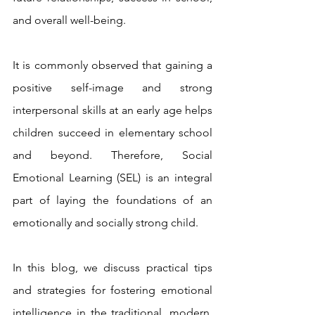
and overall well-being. 
It is commonly observed that gaining a 
positive self-image and strong 
interpersonal skills at an early age helps 
children succeed in elementary school 
and beyond. Therefore, Social 
Emotional Learning (SEL) is an integral 
part of laying the foundations of an 
emotionally and socially strong child.
In this blog, we discuss practical tips 
and strategies for fostering emotional 
intelligence in the traditional, modern, 