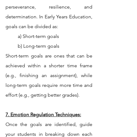
perseverance, resilience, and 
determination. In Early Years Education, 
goals can be divided as:
a) Short-term goals
b) Long-term goals
Short-term goals are ones that can be 
achieved within a shorter time frame 
(e.g., finishing an assignment), while 
long-term goals require more time and 
effort (e.g., getting better grades). 
7. Emotion Regulation Techniques:
Once the goals are identified, guide 
your students in breaking down each 