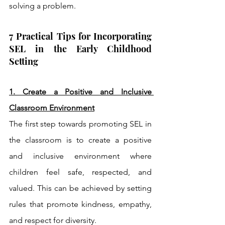
solving a problem. 
7 Practical Tips for Incorporating 
SEL in the Early Childhood 
Setting
1. Create a Positive and Inclusive 
Classroom Environment
The first step towards promoting SEL in 
the classroom is to create a positive 
and inclusive environment where 
children feel safe, respected, and 
valued. This can be achieved by setting 
rules that promote kindness, empathy, 
and respect for diversity.