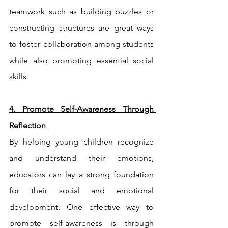
teamwork such as building puzzles or 
constructing structures are great ways 
to foster collaboration among students 
while also promoting essential social 
skills.
4. Promote Self-Awareness Through 
Reflection
By helping young children recognize 
and understand their emotions, 
educators can lay a strong foundation 
for their social and emotional 
development. One effective way to 
promote self-awareness is through 