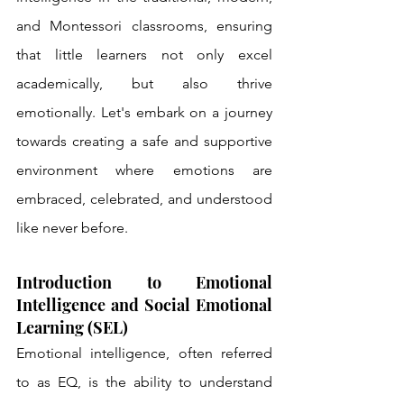
and Montessori classrooms, ensuring 
that little learners not only excel 
academically, but also thrive 
emotionally. Let's embark on a journey 
towards creating a safe and supportive 
environment where emotions are 
embraced, celebrated, and understood 
like never before.
Introduction to Emotional 
Intelligence and Social Emotional 
Learning (SEL)
Emotional intelligence, often referred 
to as EQ, is the ability to understand 