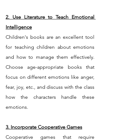
2. Use Literature to Teach Emotional 
Intelligence
Children's books are an excellent tool 
for teaching children about emotions 
and how to manage them effectively. 
Choose age-appropriate books that 
focus on different emotions like anger, 
fear, joy, etc., and discuss with the class 
how the characters handle these 
emotions.
3. Incorporate Cooperative Games
Cooperative games that require 