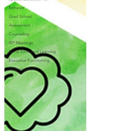
Behavior
Grad School
Assessment
Counseling
IEP Meetings
Social Emotional Learning
Executive Functioning
Intervention