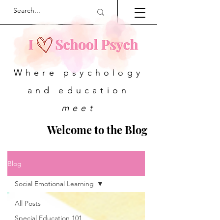
Where psychology
and education
meet
Welcome to the Blog
Blog
Social Emotional Learning
All Posts
Special Education 101