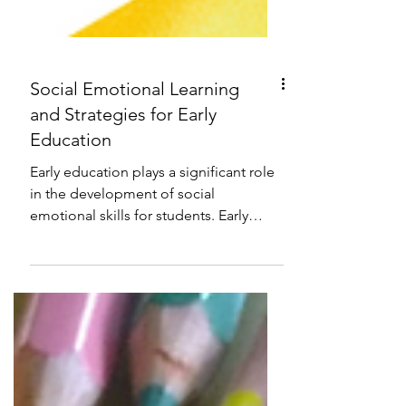
Social Emotional Learning
and Strategies for Early
Education
Early education plays a significant role
in the development of social
emotional skills for students. Early
education plays a significant...